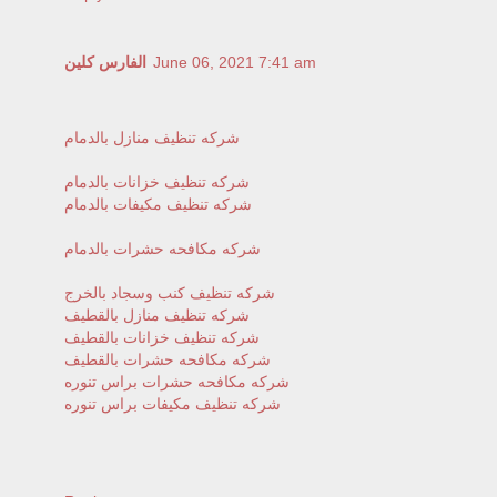
الفارس كلين
June 06, 2021 7:41 am
شركه تنظيف منازل بالدمام
شركه تنظيف خزانات بالدمام
شركه تنظيف مكيفات بالدمام
شركه مكافحه حشرات بالدمام
شركه تنظيف كنب وسجاد بالخرج
شركه تنظيف منازل بالقطيف
شركه تنظيف خزانات بالقطيف
شركه مكافحه حشرات بالقطيف
شركه مكافحه حشرات براس تنوره
شركه تنظيف مكيفات براس تنوره