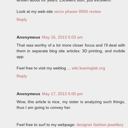
Look at my web-site
xerox phaser 8560 review
Reply
Anonymous
May 16, 2013 5:03 am
That was worthy of a lot more closer focus and I'll deal with
them in separate blog site articles: 3D printing, and mobile
app.
Feel free to visit my weblog ...
wiki.leaninglab.org
Reply
Anonymous
May 17, 2013 5:00 pm
Wow, this article is nice, my sister is analyzing such things,
thus I am going to convey her.
Feel free to surf to my webpage:
designer fashion jewellery