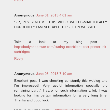
Anonymous
June 01, 2013 4:01 am
SIR, PLS SEND ME THIS VIDEO WITH E-MAIL IDEALLY.
CURRENTLY I AM NOT ABLE TO SEE ON WEBSITE.
Take a look at my blog post ...
http://bodyandpower.com/cutting-exorbitant-cost-printer-ink-
cartridges
Reply
Anonymous
June 03, 2013 7:10 am
Excellent post. I was checking constantly this weblog and
I'm impressed! Very useful information specially the
remaining part :) I care for such information a lot. I was
looking for this certain information for a very long time.
Thanks and good luck.
Here is my web page ::
http://www.5dsmartstore.com/pet-