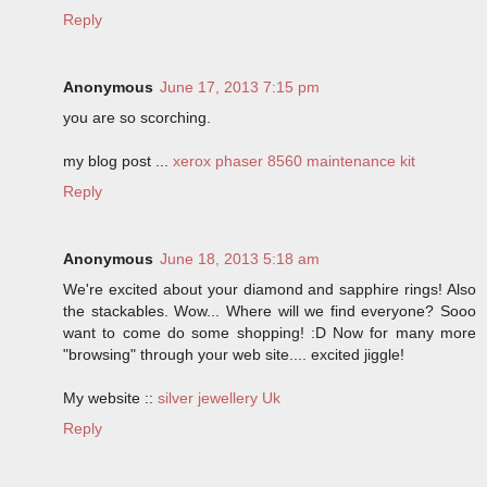
Reply
Anonymous
June 17, 2013 7:15 pm
you are so scorching.
my blog post ...
xerox phaser 8560 maintenance kit
Reply
Anonymous
June 18, 2013 5:18 am
We're excited about your diamond and sapphire rings! Also
the stackables. Wow... Where will we find everyone? Sooo
want to come do some shopping! :D Now for many more
"browsing" through your web site.... excited jiggle!
My website ::
silver jewellery Uk
Reply