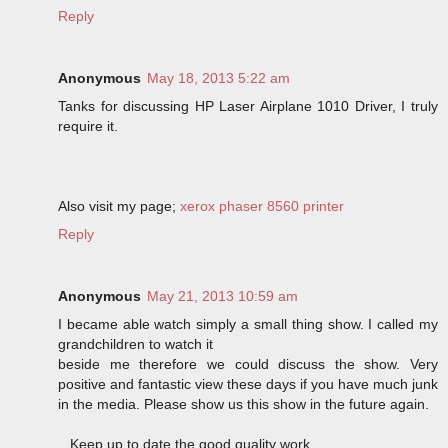
Reply
Anonymous
May 18, 2013 5:22 am
Tanks for discussing HP Laser Airplane 1010 Driver, I truly
require it.
Also visit my page;
xerox phaser 8560 printer
Reply
Anonymous
May 21, 2013 10:59 am
I became able watch simply a small thing show. I called my
grandchildren to watch it
beside me therefore we could discuss the show. Very
positive and fantastic view these days if you have much junk
in the media. Please show us this show in the future again.
...Keep up to date the good quality work .