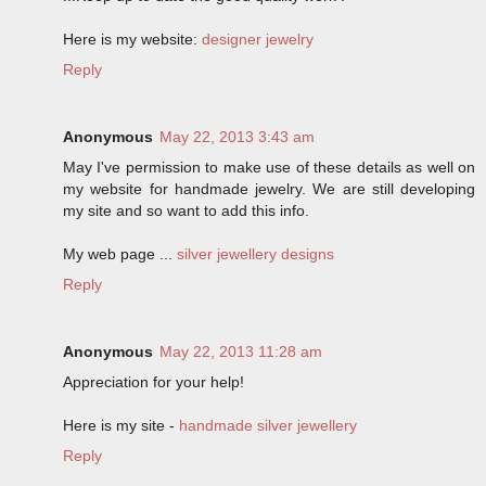
Here is my website:
designer jewelry
Reply
Anonymous
May 22, 2013 3:43 am
May I've permission to make use of these details as well on
my website for handmade jewelry. We are still developing
my site and so want to add this info.
My web page ...
silver jewellery designs
Reply
Anonymous
May 22, 2013 11:28 am
Appreciation for your help!
Here is my site -
handmade silver jewellery
Reply