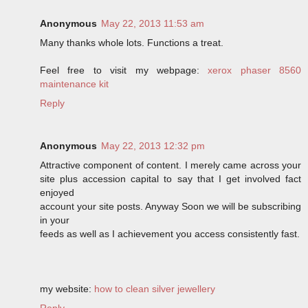
Anonymous
May 22, 2013 11:53 am
Many thanks whole lots. Functions a treat.
Feel free to visit my webpage:
xerox phaser 8560
maintenance kit
Reply
Anonymous
May 22, 2013 12:32 pm
Attractive component of content. I merely came across your
site plus accession capital to say that I get involved fact
enjoyed
account your site posts. Anyway Soon we will be subscribing
in your
feeds as well as I achievement you access consistently fast.
my website:
how to clean silver jewellery
Reply