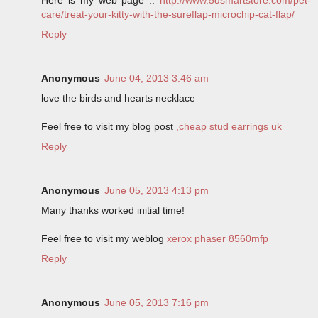
care/treat-your-kitty-with-the-sureflap-microchip-cat-flap/
Reply
Anonymous
June 04, 2013 3:46 am
love the birds and hearts necklace
Feel free to visit my blog post
,cheap stud earrings uk
Reply
Anonymous
June 05, 2013 4:13 pm
Many thanks worked initial time!
Feel free to visit my weblog
xerox phaser 8560mfp
Reply
Anonymous
June 05, 2013 7:16 pm