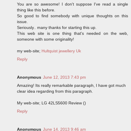
You are so awesome! I don't suppose I've read a single
thing like this before.
So good to find somebody with unique thoughts on this
issue.
Seriously.. many thanks for starting this up.
This web site is one thing that's needed on the web,
someone with some originality!
my web-site;
Hultquist jewellery Uk
Reply
Anonymous
June 12, 2013 7:43 pm
Amazing! Its really remarkable paragraph, I have got much
clear idea regarding from this paragraph.
My web-site; LG 42LS5600 Review (
)
Reply
Anonymous
June 14, 2013 9:46 am