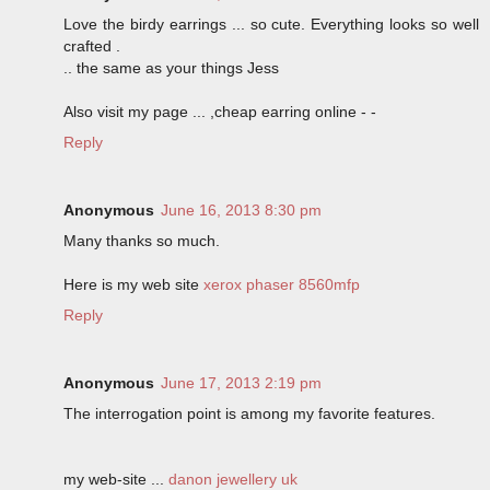
Love the birdy earrings ... so cute. Everything looks so well
crafted .
.. the same as your things Jess
Also visit my page ... ,cheap earring online -
-
Reply
Anonymous
June 16, 2013 8:30 pm
Many thanks so much.
Here is my web site
xerox phaser 8560mfp
Reply
Anonymous
June 17, 2013 2:19 pm
The interrogation point is among my favorite features.
my web-site ...
danon jewellery uk