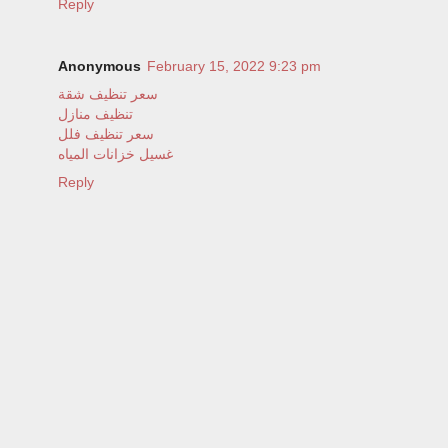
Reply
Anonymous
February 15, 2022 9:23 pm
سعر تنظيف شقة
تنظيف منازل
سعر تنظيف فلل
غسيل خزانات المياه
Reply