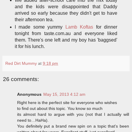
We added after-school care into the mix today
and the kids were disappointed that Daddy
arrived so early because they didn't get to have
their afternoon tea.
I made some yummy
Lamb Koftas
for dinner
tonight from taste.com.au and everyone liked
them. There's one left and my boy has 'baggsed'
it for his lunch.
Red Dirt Mummy
at
9:18 pm
26 comments:
Anonymous
May 15, 2013 4:12 am
Right here is the perfect site for everyone who wishes
to find out about this topic. You know so much
its almost hard to argue with you (not that I actually will
need to…HaHa).
You definitely put a brand new spin on a topic that's been
written about for years. Excellent stuff, just excellent!