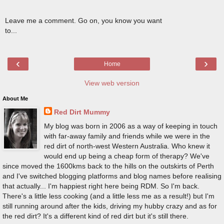
Leave me a comment. Go on, you know you want
to...
‹
›
Home
View web version
About Me
Red Dirt Mummy
My blog was born in 2006 as a way of keeping in touch
with far-away family and friends while we were in the
red dirt of north-west Western Australia. Who knew it
would end up being a cheap form of therapy? We've
since moved the 1600kms back to the hills on the outskirts of Perth
and I've switched blogging platforms and blog names before realising
that actually... I'm happiest right here being RDM. So I'm back.
There's a little less cooking (and a little less me as a result!) but I'm
still running around after the kids, driving my hubby crazy and as for
the red dirt? It's a different kind of red dirt but it's still there.