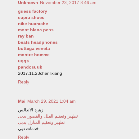
Unknown
November 23, 2017 8:46 am
guess factory
supra shoes
nike huarache
mont blanc pens
ray ban
beats headphones
bottega veneta
montre homme
uggs
pandora uk
2017.11.23chenlixiang
Reply
Mai
March 29, 2021 1:04 am
زهرة الاندالس
تطهير وتعقيم الفلل والقصور بدبى
تطهير وتعقيم المنازل بدبى
خدمات دبي
Reply