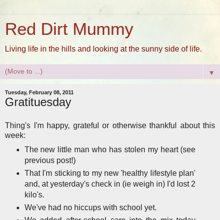
Red Dirt Mummy
Living life in the hills and looking at the sunny side of life.
▼
Tuesday, February 08, 2011
Gratituesday
Thing's I'm happy, grateful or otherwise thankful about this
week:
The new little man who has stolen my heart (see
previous post!)
That I'm sticking to my new 'healthy lifestyle plan'
and, at yesterday's check in (ie weigh in) I'd lost 2
kilo's.
We've had no hiccups with school yet.