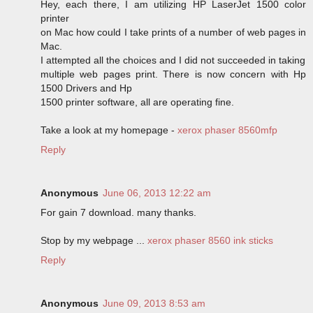
Hey, each there, I am utilizing HP LaserJet 1500 color
printer
on Mac how could I take prints of a number of web pages in
Mac.
I attempted all the choices and I did not succeeded in taking
multiple web pages print. There is now concern with Hp
1500 Drivers and Hp
1500 printer software, all are operating fine.
Take a look at my homepage -
xerox phaser 8560mfp
Reply
Anonymous
June 06, 2013 12:22 am
For gain 7 download. many thanks.
Stop by my webpage ...
xerox phaser 8560 ink sticks
Reply
Anonymous
June 09, 2013 8:53 am